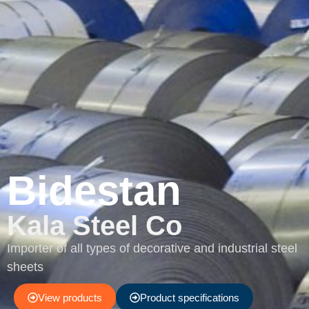
Bidestan
Kala Steel Co
Importer of all types of decorative and industrial steel
sheets
View products
Product specifications