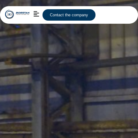
Contact the company
Human Resource
Content Us