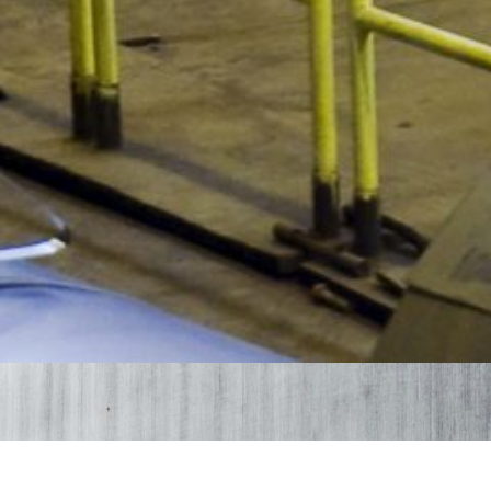
Products Bidestan