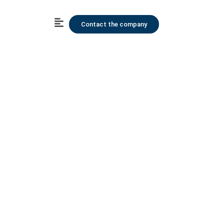
Contact the company
Human Resource
Content Us