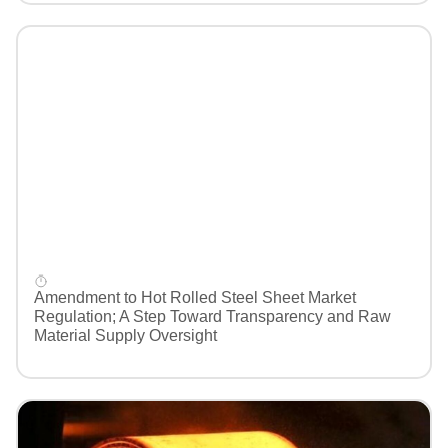
Amendment to Hot Rolled Steel Sheet Market
Regulation; A Step Toward Transparency and Raw
Material Supply Oversight