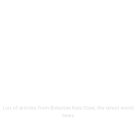
News
News
List of articles from Bidestan Kala Steel, the latest world
news