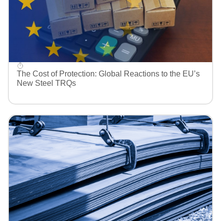
The Cost of Protection: Global Reactions to the EU’s
New Steel TRQs