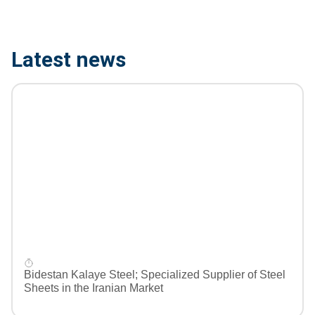
Latest news
Bidestan Kalaye Steel; Specialized Supplier of Steel
Sheets in the Iranian Market