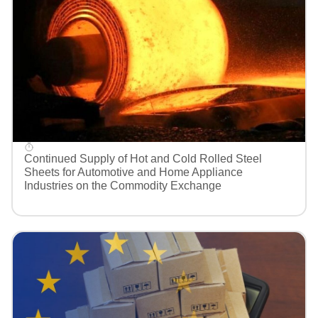
Continued Supply of Hot and Cold Rolled Steel
Sheets for Automotive and Home Appliance
Industries on the Commodity Exchange