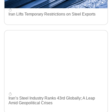
Iran Lifts Temporary Restrictions on Steel Exports
Iran’s Steel Industry Ranks 43rd Globally; A Leap
Amid Geopolitical Crises