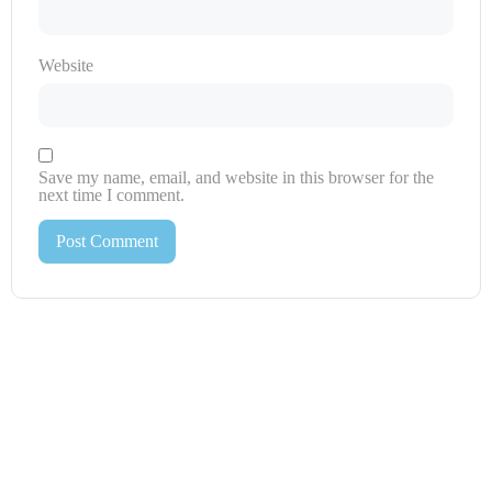
Website
Save my name, email, and website in this browser for the
next time I comment.