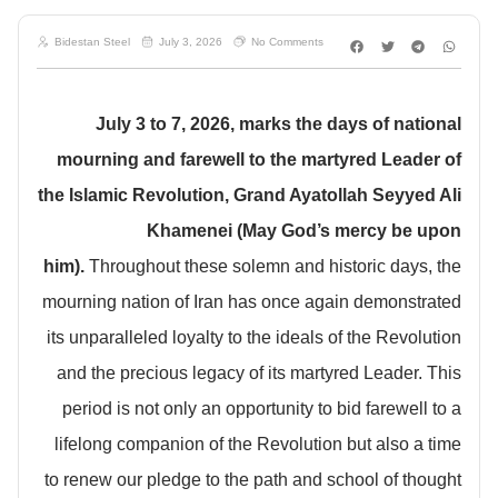
Bidestan Steel
July 3, 2026
No Comments
July 3 to 7, 2026, marks the days of national
mourning and farewell to the martyred Leader of
the Islamic Revolution, Grand Ayatollah Seyyed Ali
Khamenei (May God’s mercy be upon
him).
Throughout these solemn and historic days, the
mourning nation of Iran has once again demonstrated
its unparalleled loyalty to the ideals of the Revolution
and the precious legacy of its martyred Leader. This
period is not only an opportunity to bid farewell to a
lifelong companion of the Revolution but also a time
to renew our pledge to the path and school of thought