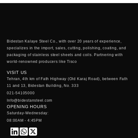
Bidestan Kalaye Steel Co., with over 20 years of experience,
specializes in the import, sales, cutting, polishing, coating, and
packaging of stainless steel sheets and coils. Partnering with
world-renowned producers like Tisco
VISIT US
Tehran, 4th km of Fath Highway (Old Karaj Road), between Fath
11 and 13, Bidestan Building, No. 333
021-54105000
Info@bidestansteel.com
OPENING HOURS
Saturday-Wednesday:
08:00AM - 4:45PM