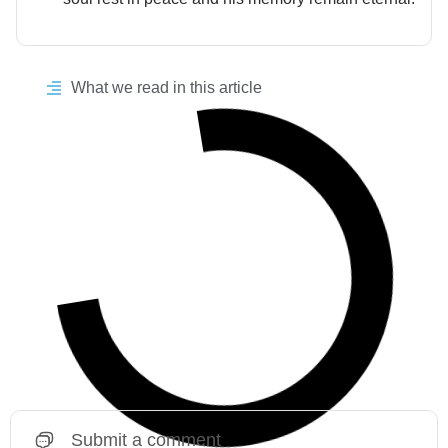
What we read in this article
Submit a comment