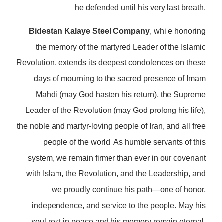
he defended until his very last breath.
Bidestan Kalaye Steel Company
, while honoring
the memory of the martyred Leader of the Islamic
Revolution, extends its deepest condolences on these
days of mourning to the sacred presence of Imam
Mahdi (may God hasten his return), the Supreme
Leader of the Revolution (may God prolong his life),
the noble and martyr-loving people of Iran, and all free
people of the world. As humble servants of this
system, we remain firmer than ever in our covenant
with Islam, the Revolution, and the Leadership, and
we proudly continue his path—one of honor,
independence, and service to the people. May his
soul rest in peace and his memory remain eternal.