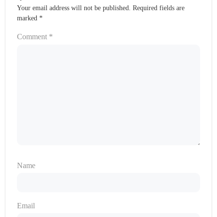
Your email address will not be published.
Required fields are
marked
*
Comment
*
Name
Email