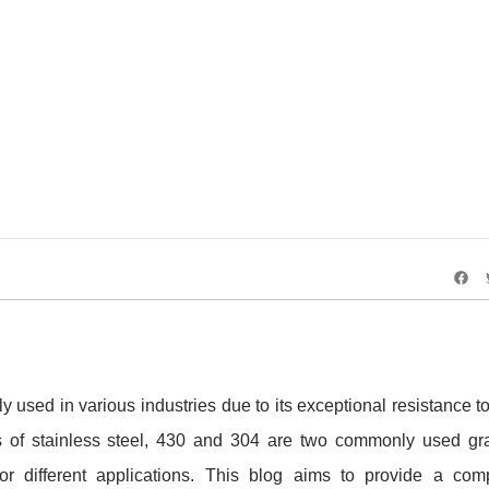
ss Steel vs. 304 Stainless Steel: A Comprehensiv
ly used in various industries due to its exceptional resistance t
s of stainless steel, 430 and 304 are two commonly used gr
 for different applications. This blog aims to provide a co