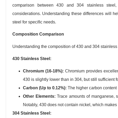
comparison between 430 and 304 stainless steel, f
considerations. Understanding these differences will he
steel for specific needs.
Composition Comparison
Understanding the composition of 430 and 304 stainless ste
430 Stainless Steel:
Chromium (16-18%):
Chromium provides excellent
430 is slightly lower than in 304, but still sufficie
Carbon (Up to 0.12%):
The higher carbon content c
Other Elements:
Trace amounts of manganese, sil
Notably, 430 does not contain nickel, which makes i
304 Stainless Steel: