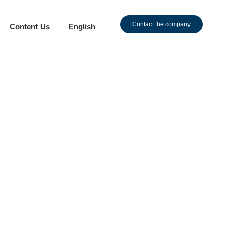
Contact the company
Content Us
English