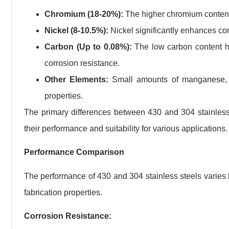
Chromium (18-20%):
The higher chromium content o
Nickel (8-10.5%):
Nickel significantly enhances cor
Carbon (Up to 0.08%):
The low carbon content hel
corrosion resistance.
Other Elements:
Small amounts of manganese, si
properties.
The primary differences between 430 and 304 stainless s
their performance and suitability for various applications.
Performance Comparison
The performance of 430 and 304 stainless steels varies b
fabrication properties.
Corrosion Resistance: