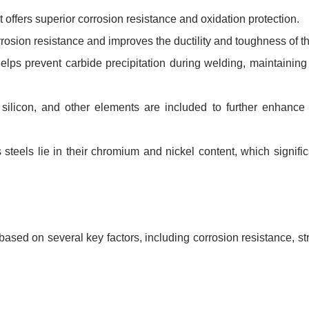
ffers superior corrosion resistance and oxidation protection.
rosion resistance and improves the ductility and toughness of th
ps prevent carbide precipitation during welding, maintaining 
licon, and other elements are included to further enhance t
teels lie in their chromium and nickel content, which significa
ased on several key factors, including corrosion resistance, st