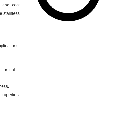
, and cost
e stainless
plications.
 content in
ness.
properties.