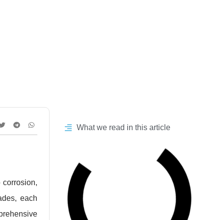
e Comparison
What we read in this article
o corrosion,
ades, each
mprehensive