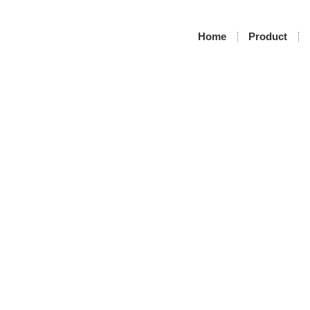
Home
Product