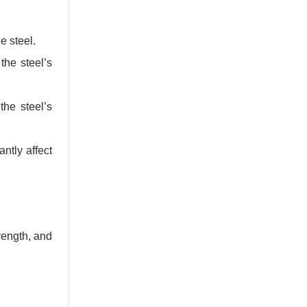
e steel.
the steel’s
he steel’s
ntly affect
rength, and