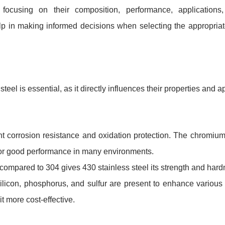
ocusing on their composition, performance, applications
lp in making informed decisions when selecting the appropriat
el is essential, as it directly influences their properties and ap
 corrosion resistance and oxidation protection. The chromium
nt for good performance in many environments.
ompared to 304 gives 430 stainless steel its strength and hard
icon, phosphorus, and sulfur are present to enhance various 
t more cost-effective.