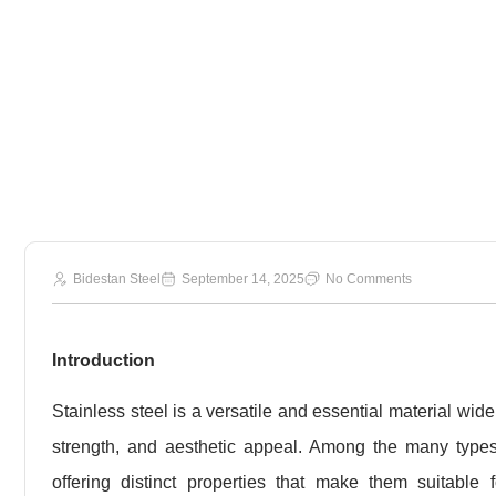
430 Stainle
Bidestan Steel
September 14, 2025
No Comments
Introduction
Stainless steel is a versatile and essential material wide
strength, and aesthetic appeal. Among the many type
offering distinct properties that make them suitable