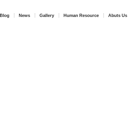
Blog
News
Gallery
Human Resource
Abuts Us